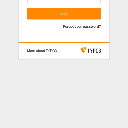
Login
Forgot your password?
More about TYPO3