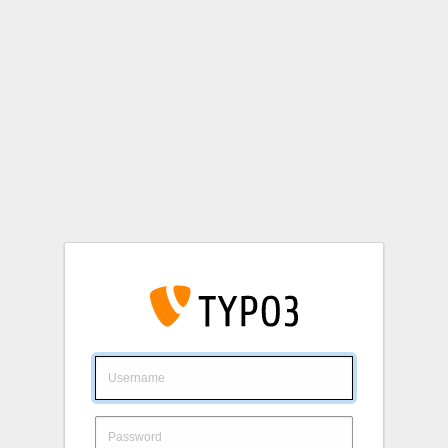
Login