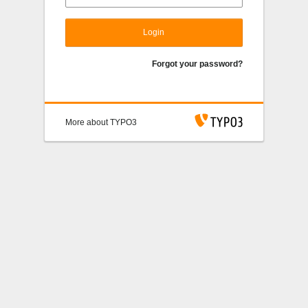
Login
Forgot your password?
More about TYPO3