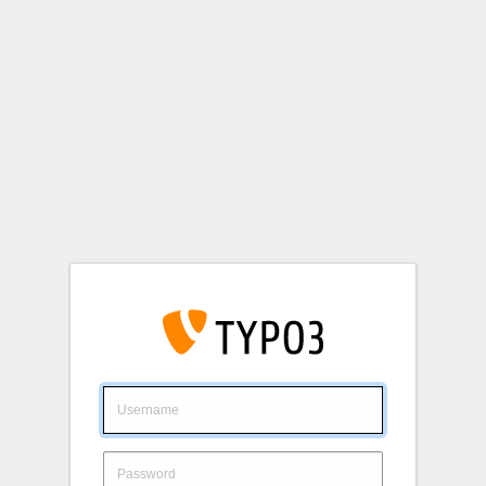
Login