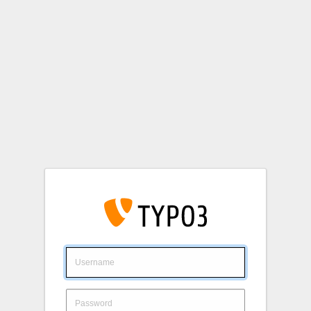
Login