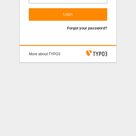
Login
Forgot your password?
More about TYPO3