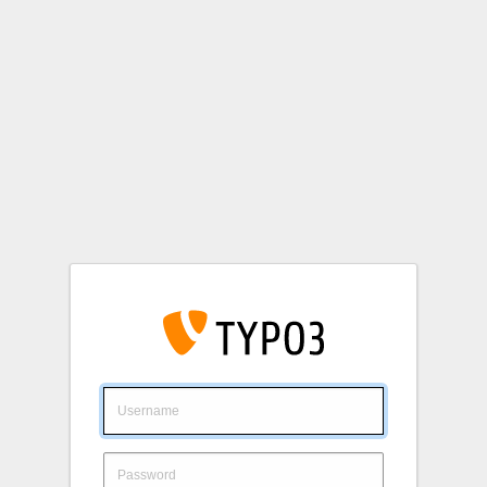
Login