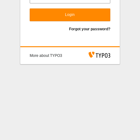
Login
Forgot your password?
More about TYPO3