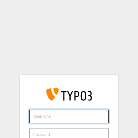
Login