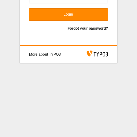
Login
Forgot your password?
More about TYPO3