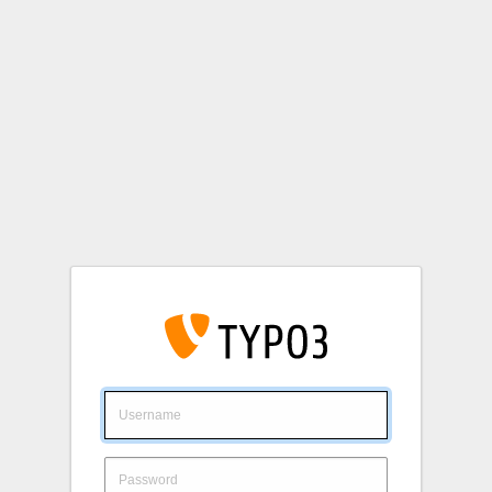
Login