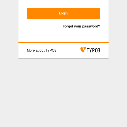
Login
Forgot your password?
More about TYPO3