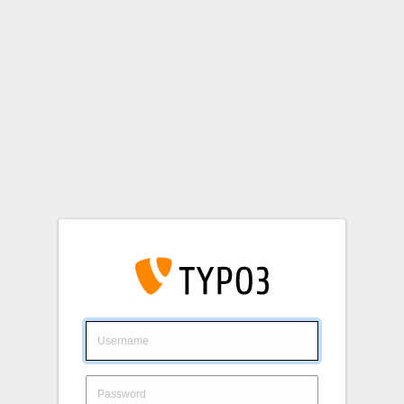
Login