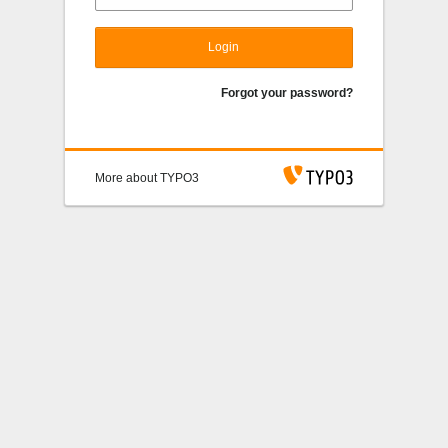
Login
Forgot your password?
More about TYPO3