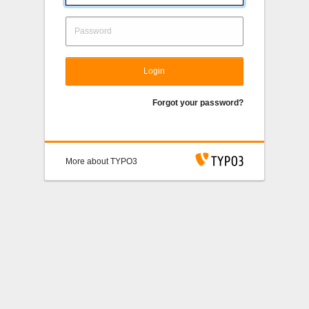
Login
Forgot your password?
More about TYPO3