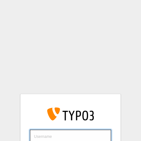
Login