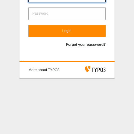
Login
Forgot your password?
More about TYPO3