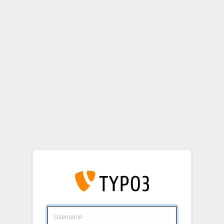
Login