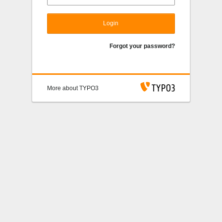
Login
Forgot your password?
More about TYPO3