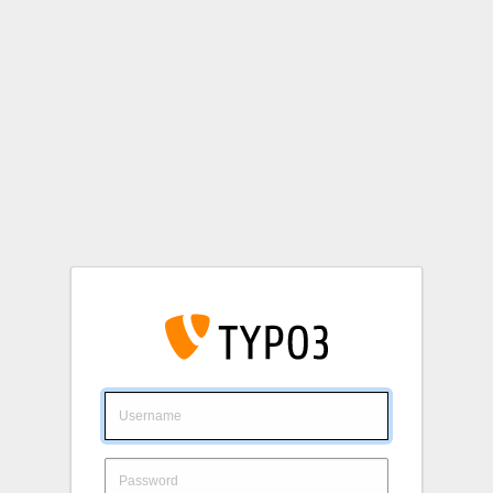
Login