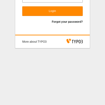
Login
Forgot your password?
More about TYPO3