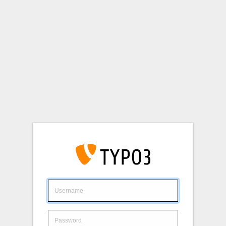
Login