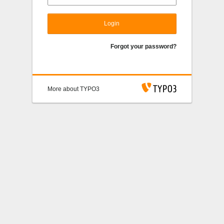
Login
Forgot your password?
More about TYPO3