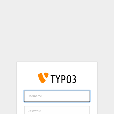
Login