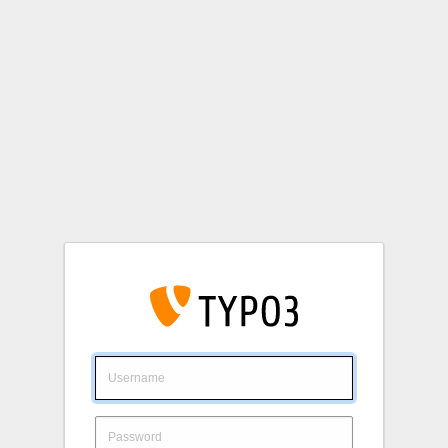
Login