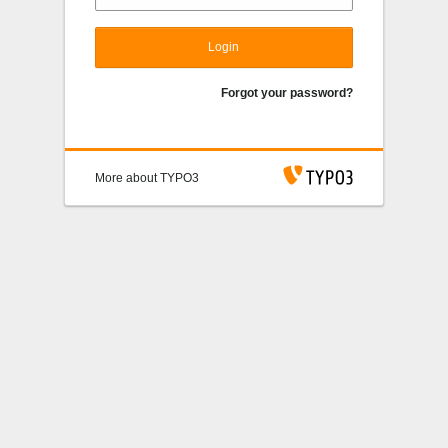
Login
Forgot your password?
More about TYPO3