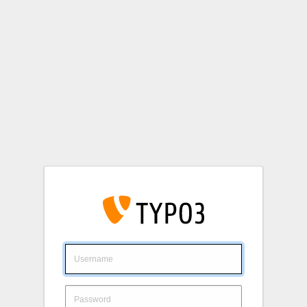
Login