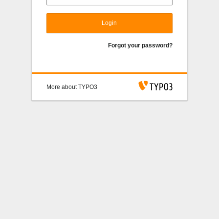
Login
Forgot your password?
More about TYPO3