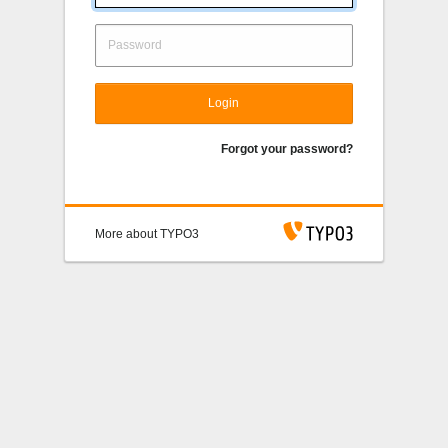
Login
Forgot your password?
More about TYPO3