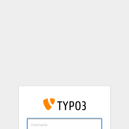
Login