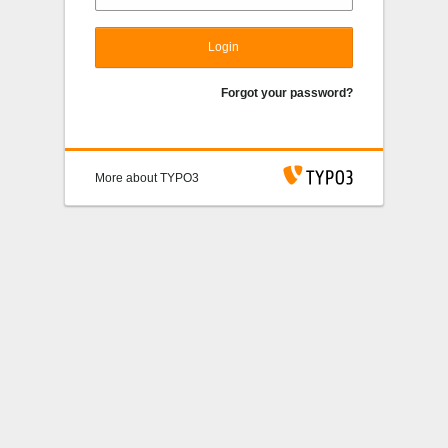
Login
Forgot your password?
More about TYPO3