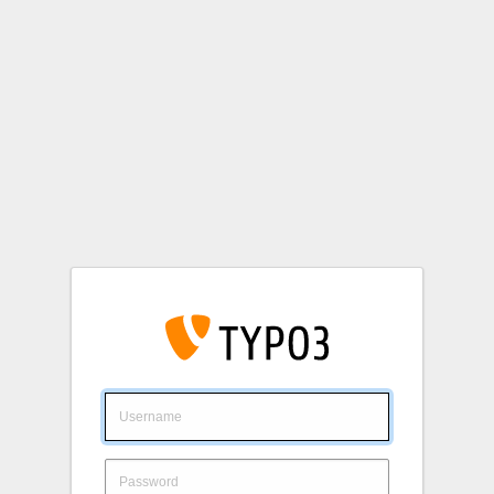
Login