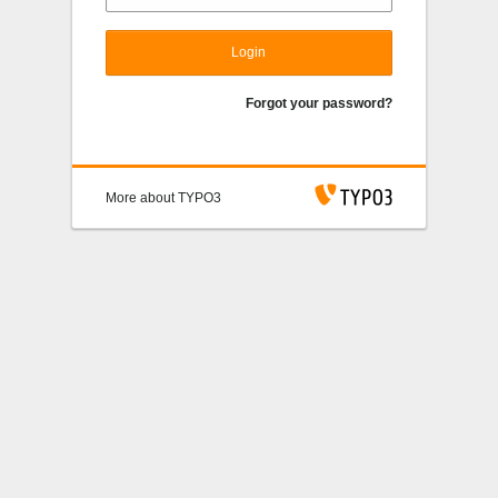
Login
Forgot your password?
More about TYPO3