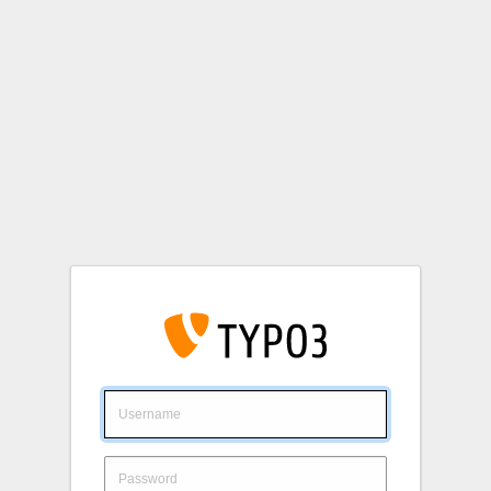
Login