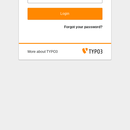
Login
Forgot your password?
More about TYPO3