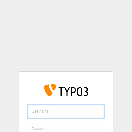
Login