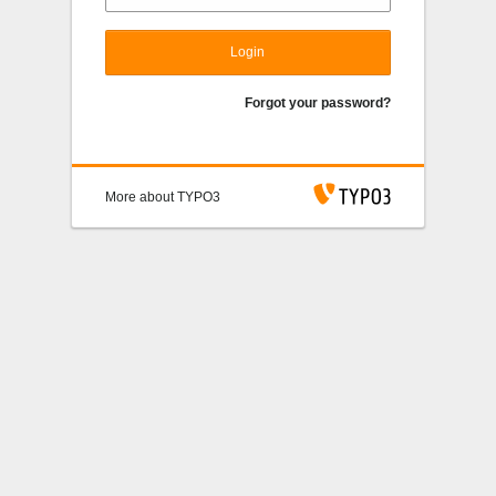
Login
Forgot your password?
More about TYPO3