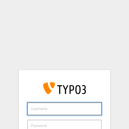
Login